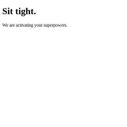
Sit tight.
We are activating your superpowers.